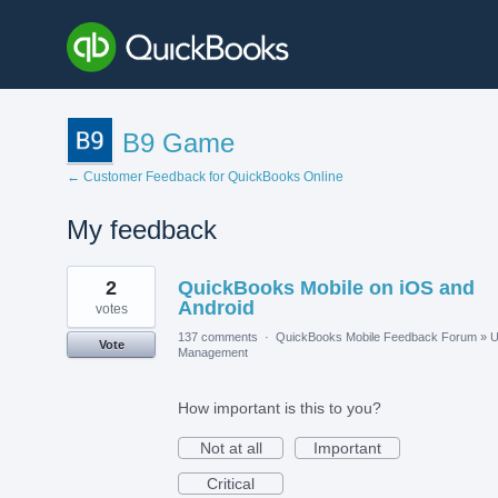
B9 Game
← Customer Feedback for QuickBooks Online
My feedback
1
2
QuickBooks Mobile on iOS and
result
found
Android
votes
137 comments
·
QuickBooks Mobile Feedback Forum
»
U
Vote
Management
How important is this to you?
Not at all
Important
Critical