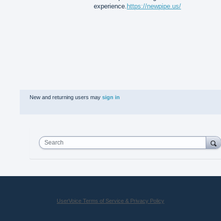
experience.
https://newpipe.us/
New and returning users may
sign in
Search
UserVoice Terms of Service & Privacy Policy