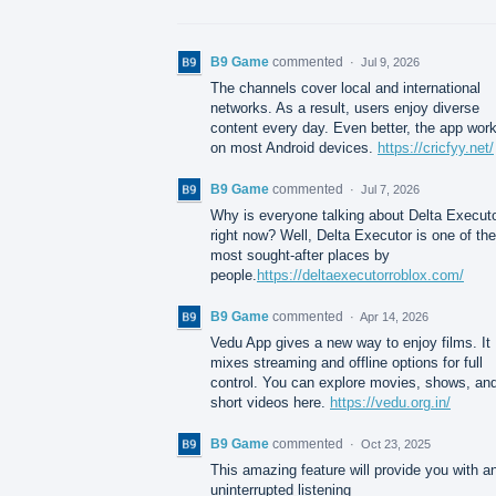
B9 Game
commented
·
Jul 9, 2026
The channels cover local and international
networks. As a result, users enjoy diverse
content every day. Even better, the app wor
on most Android devices.
https://cricfyy.net/
B9 Game
commented
·
Jul 7, 2026
Why is everyone talking about Delta Execut
right now? Well, Delta Executor is one of the
most sought-after places by
people.
https://deltaexecutorroblox.com/
B9 Game
commented
·
Apr 14, 2026
Vedu App gives a new way to enjoy films. It
mixes streaming and offline options for full
control. You can explore movies, shows, an
short videos here.
https://vedu.org.in/
B9 Game
commented
·
Oct 23, 2025
This amazing feature will provide you with a
uninterrupted listening