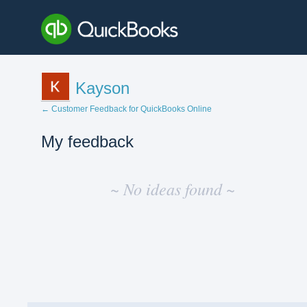
Kayson
← Customer Feedback for QuickBooks Online
My feedback
No
existing
~ No ideas found ~
idea
results