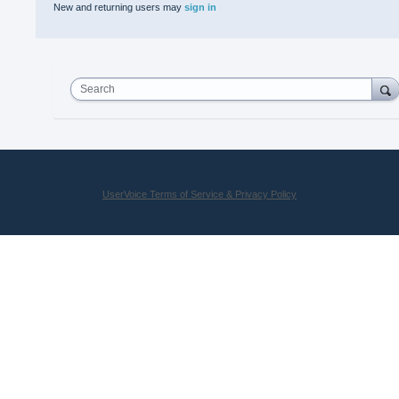
New and returning users may
sign in
Search
UserVoice Terms of Service & Privacy Policy