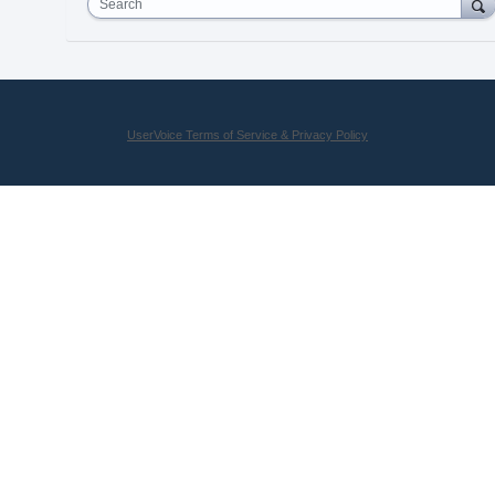
Search
UserVoice Terms of Service & Privacy Policy