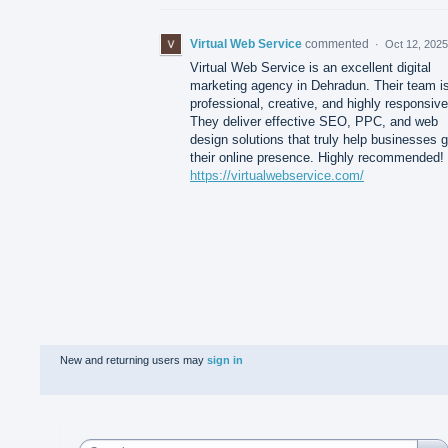
Virtual Web Service
commented
·
Oct 12, 2025
Virtual Web Service is an excellent digital
marketing agency in Dehradun. Their team i
professional, creative, and highly responsive
They deliver effective SEO, PPC, and web
design solutions that truly help businesses 
their online presence. Highly recommended!
https://virtualwebservice.com/
New and returning users may
sign in