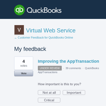
Virtual Web Service
← Customer Feedback for QuickBooks Online
My feedback
1
4
Improving the AppTransaction
result
found
votes
UNDER REVIEW
·
39 comments
·
QuickBooks
AppTransactions
Vote
How important is this to you?
Not at all
Important
Critical