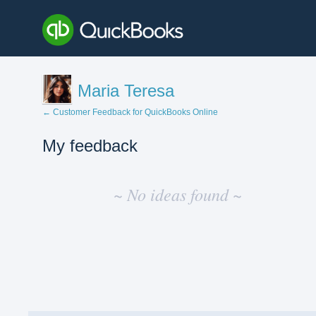
Maria Teresa
← Customer Feedback for QuickBooks Online
My feedback
No
existing
~ No ideas found ~
idea
results