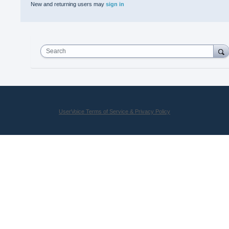
New and returning users may
sign in
Search
UserVoice Terms of Service & Privacy Policy