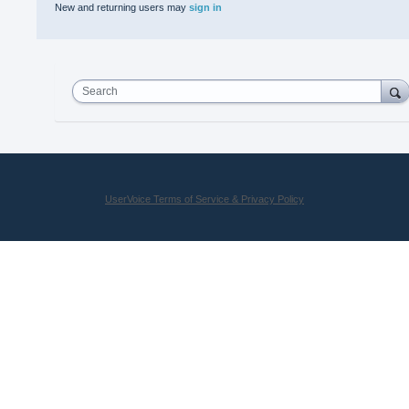
New and returning users may
sign in
Search
UserVoice Terms of Service & Privacy Policy