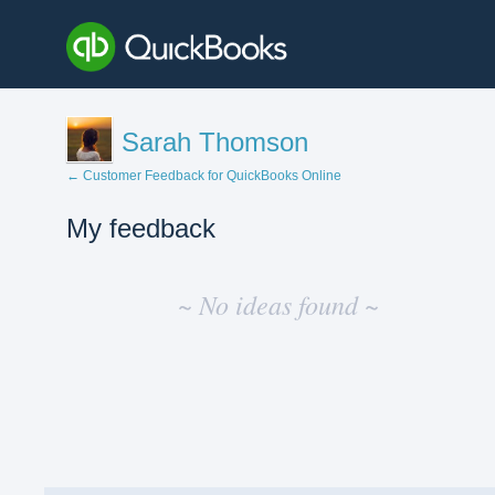
Sarah Thomson
← Customer Feedback for QuickBooks Online
My feedback
No
existing
~ No ideas found ~
idea
results