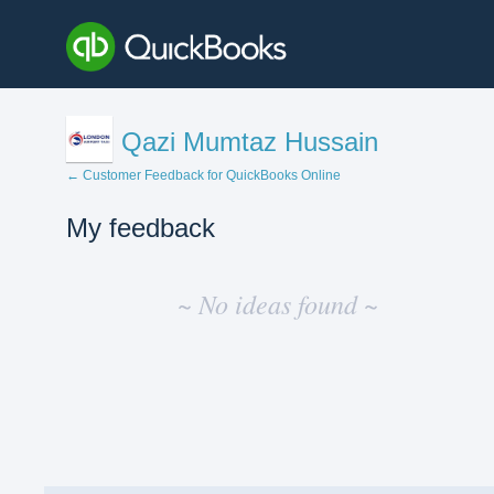
Qazi Mumtaz Hussain
← Customer Feedback for QuickBooks Online
My feedback
No
existing
~ No ideas found ~
idea
results