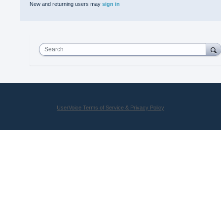
New and returning users may
sign in
Search
UserVoice Terms of Service & Privacy Policy