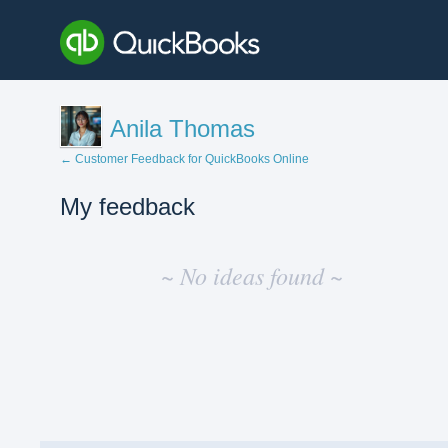
Anila Thomas
← Customer Feedback for QuickBooks Online
My feedback
No
existing
~ No ideas found ~
idea
results