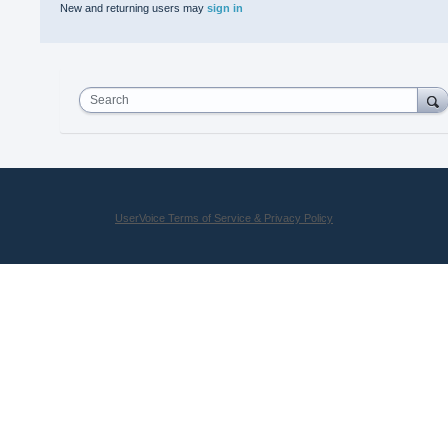
New and returning users may
sign in
Search
UserVoice Terms of Service & Privacy Policy