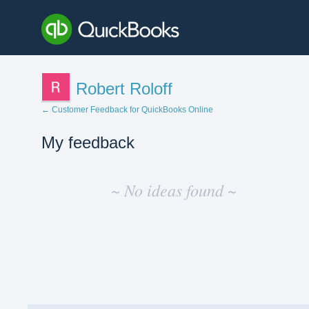
Robert Roloff
← Customer Feedback for QuickBooks Online
My feedback
No
existing
~ No ideas found ~
idea
results