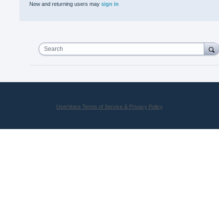
New and returning users may
sign in
Search
UserVoice Terms of Service & Privacy Policy