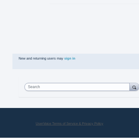
New and returning users may
sign in
Search
UserVoice Terms of Service & Privacy Policy