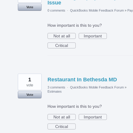
Issue
Vote
0 comments
·
QuickBooks Mobile Feedback Forum
»
Payr
How important is this to you?
Not at all
Important
Critical
1
Restaurant In Bethesda MD
vote
3 comments
·
QuickBooks Mobile Feedback Forum
»
Estimates
Vote
How important is this to you?
Not at all
Important
Critical