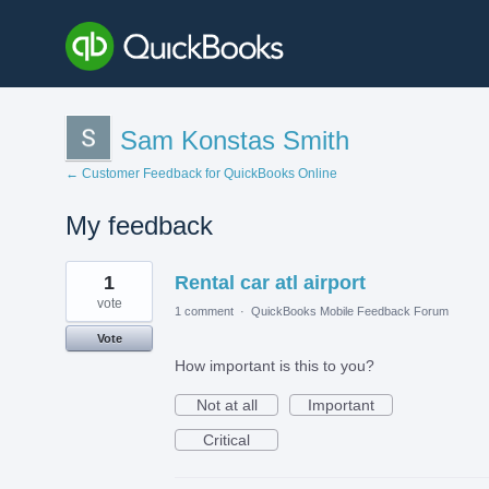
Sam Konstas Smith
← Customer Feedback for QuickBooks Online
My feedback
4
1
Rental car atl airport
results
found
vote
1 comment
·
QuickBooks Mobile Feedback Forum
Vote
How important is this to you?
Not at all
Important
Critical