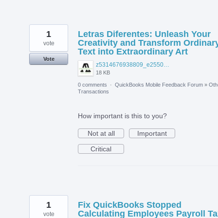
1
Letras Diferentes: Unleash Your
Creativity and Transform Ordinar
vote
Text into Extraordinary Art
Vote
z5314676938809_e2550b9befab0cdb6af1590b756185f7.jpg
18 KB
0 comments
·
QuickBooks Mobile Feedback Forum
»
Oth
Transactions
How important is this to you?
Not at all
Important
Critical
1
Fix QuickBooks Stopped
Calculating Employees Payroll Ta
vote