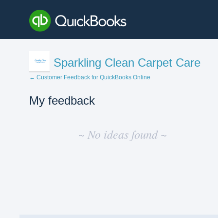
Sparkling Clean Carpet Care
← Customer Feedback for QuickBooks Online
My feedback
No
existing
~ No ideas found ~
idea
results