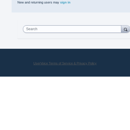
New and returning users may
sign in
Search
UserVoice Terms of Service & Privacy Policy