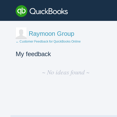
Raymoon Group
← Customer Feedback for QuickBooks Online
My feedback
No
existing
~ No ideas found ~
idea
results