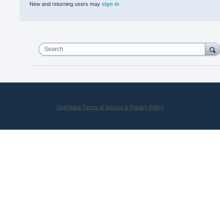
New and returning users may
sign in
Search
UserVoice Terms of Service & Privacy Policy