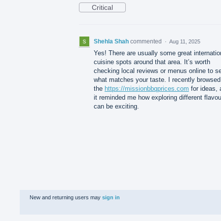
Critical
Shehla Shah
commented
·
Aug 11, 2025
Yes! There are usually some great internatio
cuisine spots around that area. It’s worth
checking local reviews or menus online to s
what matches your taste. I recently browsed
the
https://missionbbqprices.com
for ideas,
it reminded me how exploring different flavo
can be exciting.
New and returning users may
sign in