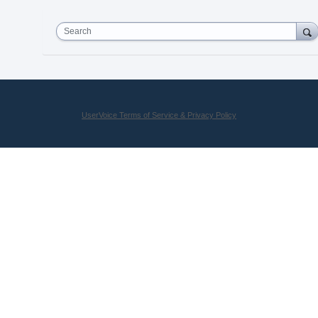
Search
UserVoice Terms of Service & Privacy Policy