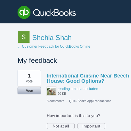
Shehla Shah
← Customer Feedback for QuickBooks Online
My feedback
1
1
International Cuisine Near Beech
result
found
House: Good Options?
vote
reading tablet and student accommodation.jpg
Vote
90 KB
8 comments
·
QuickBooks AppTransactions
How important is this to you?
Not at all
Important