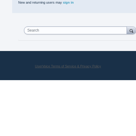
New and returning users may
sign in
Search
UserVoice Terms of Service & Privacy Policy