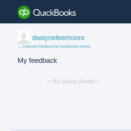
dwayneleemoore
← Customer Feedback for QuickBooks Online
My feedback
No
existing
~ No ideas found ~
idea
results