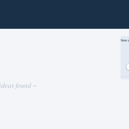
New a
ideas found ~