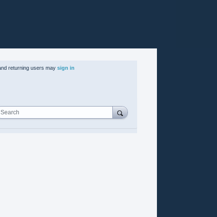
nd returning users may
sign in
Search