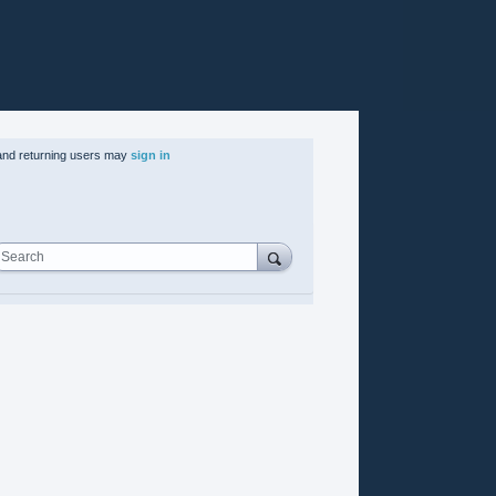
nd returning users may
sign in
Search