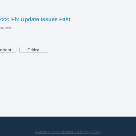
22: Fix Update Issues Fast
actions
ortant
Critical
UserVoice Terms of Service & Privacy Policy