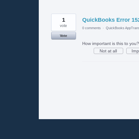
1
QuickBooks Error 152
vote
0 comments
·
QuickBooks AppTrans
Vote
How important is this to you?
Not at all
Imp