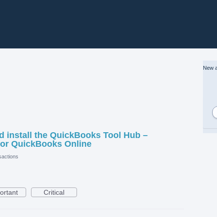
New a
 install the QuickBooks Tool Hub –
or QuickBooks Online
actions
ortant
Critical