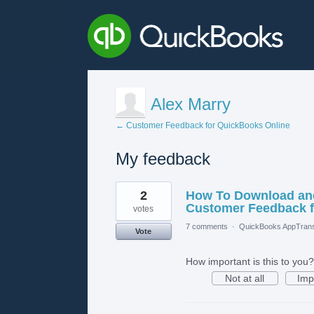
Alex Marry
← Customer Feedback for QuickBooks Online
My feedback
2
2
How To Download and
results
found
Customer Feedback f
votes
7 comments
·
QuickBooks AppTrans
Vote
How important is this to you?
Not at all
Imp