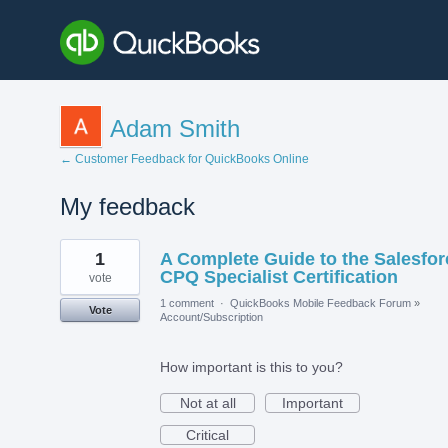
Adam Smith
← Customer Feedback for QuickBooks Online
My feedback
1
1
A Complete Guide to the Salesfor
result
found
CPQ Specialist Certification
vote
1 comment
·
QuickBooks Mobile Feedback Forum
»
Vote
Account/Subscription
How important is this to you?
Not at all
Important
Critical