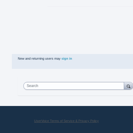
New and returning users may
sign in
Search
UserVoice Terms of Service & Privacy Policy