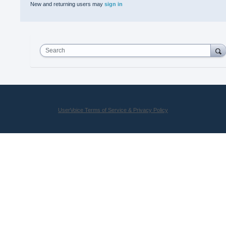
New and returning users may
sign in
Search
UserVoice Terms of Service & Privacy Policy