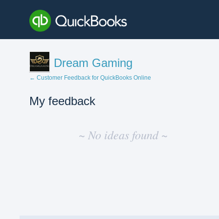
Dream Gaming
← Customer Feedback for QuickBooks Online
My feedback
No
existing
~ No ideas found ~
idea
results