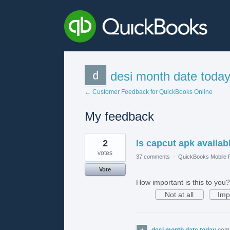
desi month date toda
← Customer Feedback for QuickBooks Online
My feedback
1
2
Is capcut apk availab
result
found
votes
37 comments
·
QuickBooks Mobile
Vote
How important is this to you?
Not at all
Imp
desi month date today
com