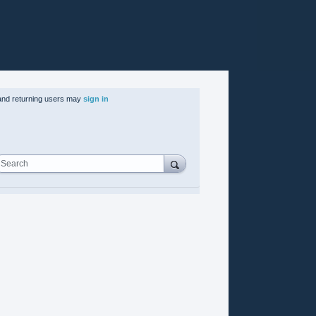
nd returning users may
sign in
Search