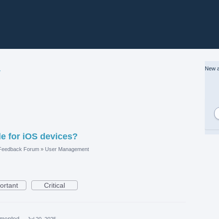
New a
y
le for iOS devices?
 Feedback Forum
»
User Management
ortant
Critical
mented
·
Jul 20, 2025