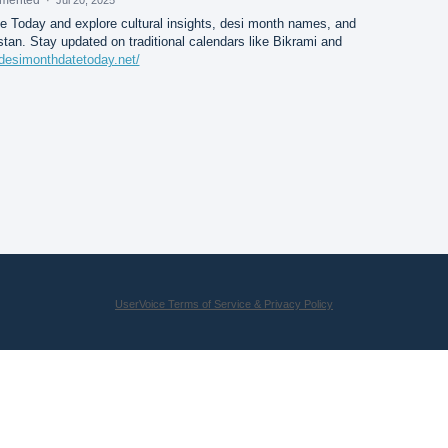
 Today and explore cultural insights, desi month names, and
istan. Stay updated on traditional calendars like Bikrami and
/desimonthdatetoday.net/
UserVoice Terms of Service & Privacy Policy