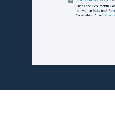
Check the Desi Month Date
festivals in India and Pak
Nanakshahi. Visit:
https:/