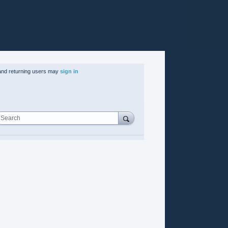
nd returning users may
sign in
Search