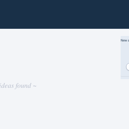
New a
ideas found ~