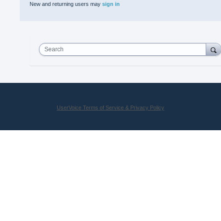
New and returning users may
sign in
Search
UserVoice Terms of Service & Privacy Policy