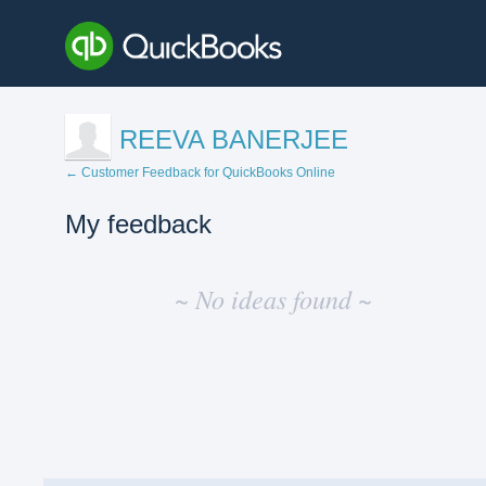
REEVA BANERJEE
← Customer Feedback for QuickBooks Online
My feedback
No
existing
~ No ideas found ~
idea
results