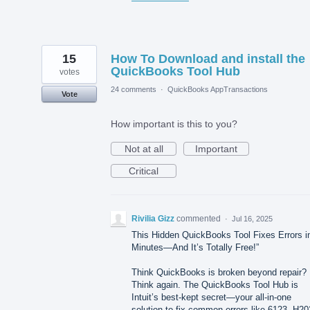
15
How To Download and install the
QuickBooks Tool Hub
votes
24 comments
·
QuickBooks AppTransactions
Vote
How important is this to you?
Not at all
Important
Critical
Rivilia Gizz
commented
·
Jul 16, 2025
This Hidden QuickBooks Tool Fixes Errors i
Minutes—And It’s Totally Free!”
Think QuickBooks is broken beyond repair?
Think again. The QuickBooks Tool Hub is
Intuit’s best-kept secret—your all-in-one
solution to fix common errors like 6123, H20