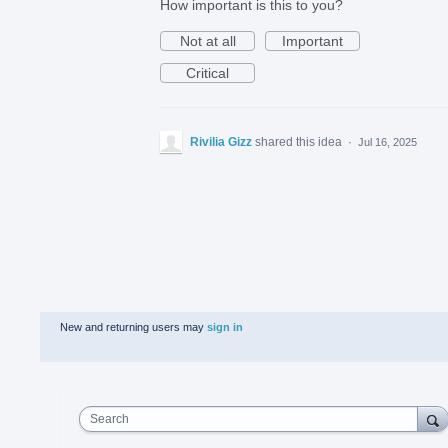
How important is this to you?
Not at all
Important
Critical
Rivilia Gizz
shared this idea
·
Jul 16, 2025
New and returning users may
sign in
Search