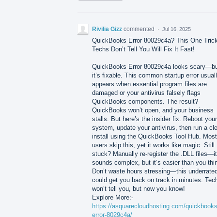
Rivilia Gizz
commented
·
Jul 16, 2025
QuickBooks Error 80029c4a? This One Tric
Techs Don’t Tell You Will Fix It Fast!
QuickBooks Error 80029c4a looks scary—b
it’s fixable. This common startup error usual
appears when essential program files are
damaged or your antivirus falsely flags
QuickBooks components. The result?
QuickBooks won’t open, and your business
stalls. But here’s the insider fix: Reboot your
system, update your antivirus, then run a cl
install using the QuickBooks Tool Hub. Most
users skip this, yet it works like magic. Still
stuck? Manually re-register the .DLL files—it
sounds complex, but it’s easier than you thi
Don’t waste hours stressing—this underrated
could get you back on track in minutes. Tec
won’t tell you, but now you know!
Explore More:-
https://asquarecloudhosting.com/quickbooks
error-8029c4a/