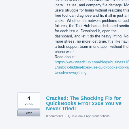
install issues, and company file damage. Mo
users struggle for hours without realizing thi
free tool can diagnose and fix it all in just a 
clicks. Whether it’s network problems or upd
failures, the Tool Hub has a dedicated secti
for each issue. Download it, open the
dashboard, and let it do the heavy lifting. No
more stress, no more lost time. It’s like hav
a tech support team in one app—without the
phone wait!
Read about:-
https://www.weedclub.com/blogs/business1
1/unlock-hidden-fixes-use-quickbooks-tool-h
to-solve-everything
4
Cracked: The Shocking Fix for
QuickBooks Error 2308 You’ve
votes
Never Tried!
Vote
0 comments
·
QuickBooks AppTransactions