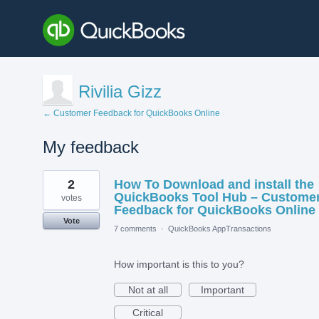
Rivilia Gizz
← Customer Feedback for QuickBooks Online
My feedback
3
2
How To Download and install the
results
found
QuickBooks Tool Hub – Custome
votes
Feedback for QuickBooks Online
Vote
7 comments
·
QuickBooks AppTransactions
How important is this to you?
Not at all
Important
Critical