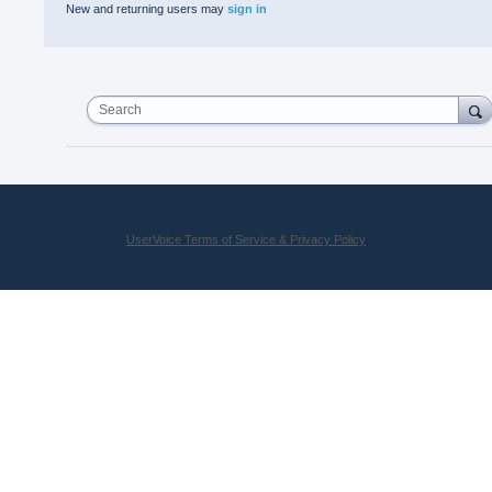
New and returning users may
sign in
Search
UserVoice Terms of Service & Privacy Policy