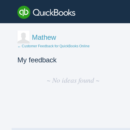
Mathew
← Customer Feedback for QuickBooks Online
My feedback
No
existing
~ No ideas found ~
idea
results