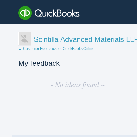
Scintilla Advanced Materials LL
← Customer Feedback for QuickBooks Online
My feedback
No
existing
~ No ideas found ~
idea
results