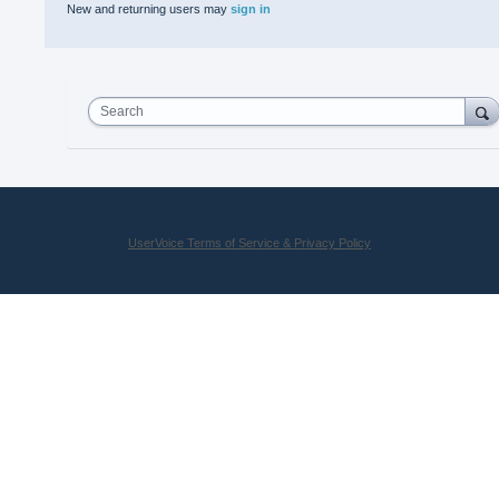
New and returning users may
sign in
Search
UserVoice Terms of Service & Privacy Policy