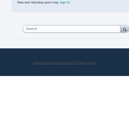
New and returning users may
sign in
Search
UserVoice Terms of Service & Privacy Policy