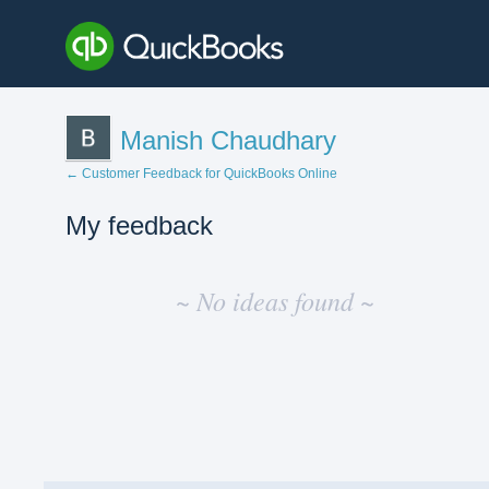
Manish Chaudhary
← Customer Feedback for QuickBooks Online
My feedback
No
existing
~ No ideas found ~
idea
results