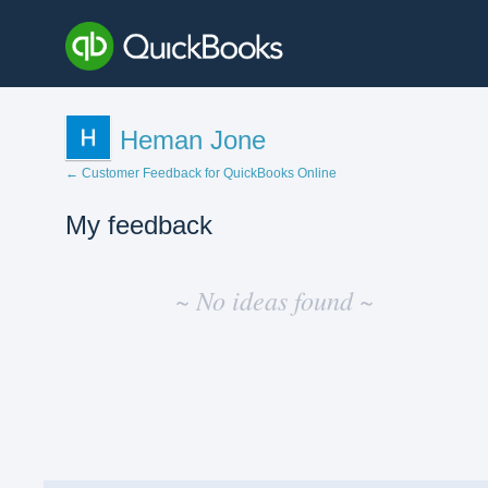
Heman Jone
← Customer Feedback for QuickBooks Online
My feedback
No
existing
~ No ideas found ~
idea
results