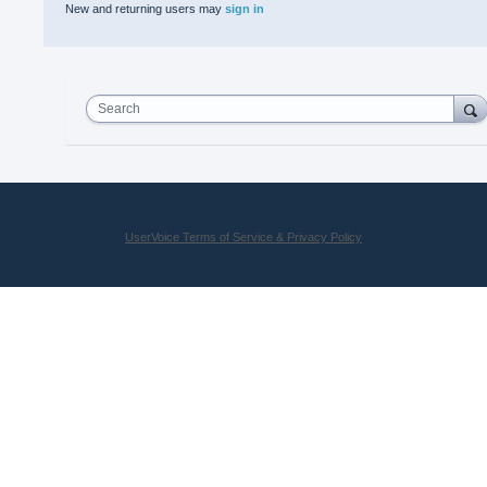
New and returning users may
sign in
Search
UserVoice Terms of Service & Privacy Policy