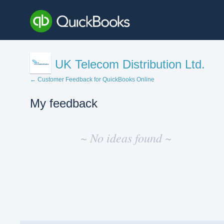
UK Telecom Distribution Ltd.
← Customer Feedback for QuickBooks Online
My feedback
No
existing
~ No ideas found ~
idea
results