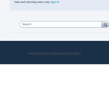
New and returning users may
sign in
Search
UserVoice Terms of Service & Privacy Policy