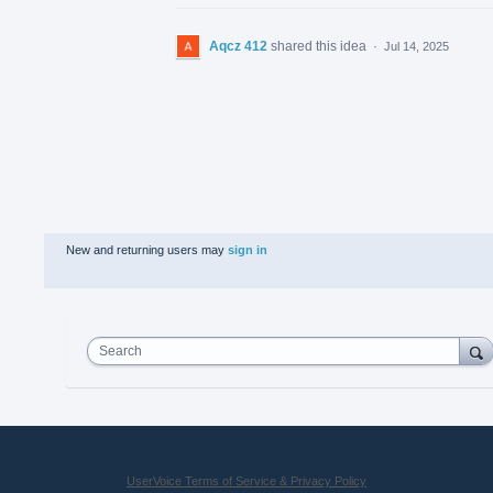
Aqcz 412
shared this idea
·
Jul 14, 2025
New and returning users may
sign in
Search
UserVoice Terms of Service & Privacy Policy