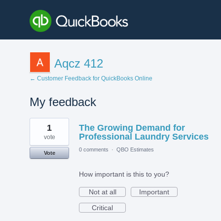
Aqcz 412
← Customer Feedback for QuickBooks Online
My feedback
1
1
The Growing Demand for
result
found
Professional Laundry Services
vote
0 comments
·
QBO Estimates
Vote
How important is this to you?
Not at all
Important
Critical