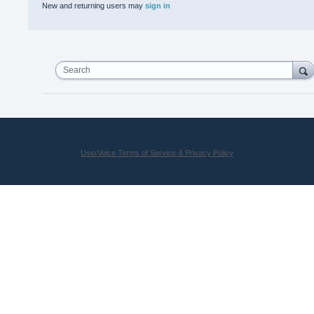
New and returning users may
sign in
Search
UserVoice Terms of Service & Privacy Policy