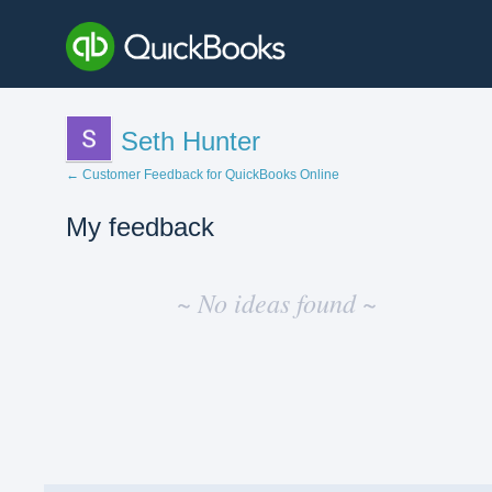
Seth Hunter
← Customer Feedback for QuickBooks Online
My feedback
No
existing
~ No ideas found ~
idea
results