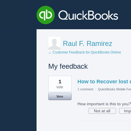
Raul F. Ramirez
← Customer Feedback for QuickBooks Online
My feedback
1
1
How to Recover lost 
result
found
vote
1 comment
·
QuickBooks Mobile Fe
Vote
How important is this to you?
Not at all
Imp