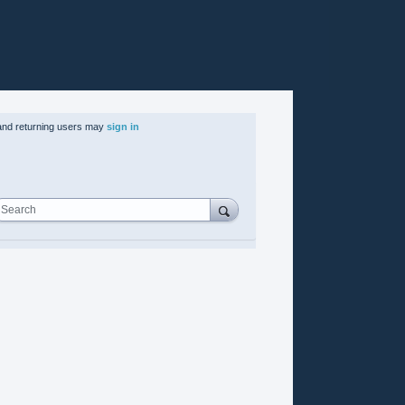
nd returning users may
sign in
Search