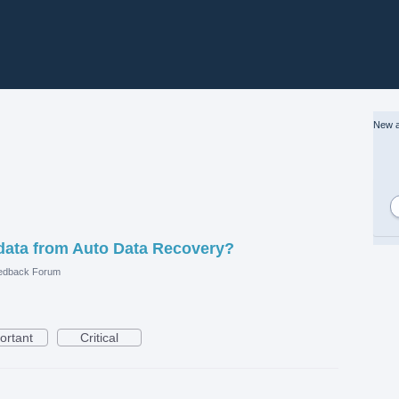
New a
data from Auto Data Recovery?
edback Forum
ortant
Critical