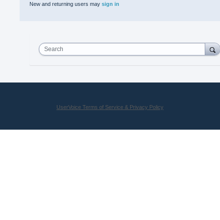
New and returning users may
sign in
Search
UserVoice Terms of Service & Privacy Policy