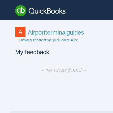
Airportterminalguides
← Customer Feedback for QuickBooks Online
My feedback
No
existing
~ No ideas found ~
idea
results