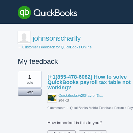
johnsonscharlly
← Customer Feedback for QuickBooks Online
My feedback
1
1
[+1(855-478-6082] How to solve
result
found
QuickBooks payroll tax table not
vote
working?
Vote
QuickBooks%20Payroll%20Not%20Working.jpg
204 KB
0 comments
·
QuickBooks Mobile Feedback Forum
»
Payr
How important is this to you?