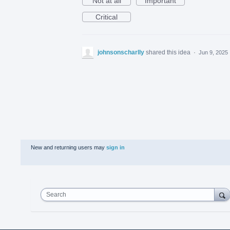
Not at all
Important
Critical
johnsonscharlly
shared this idea
·
Jun 9, 2025
New and returning users may
sign in
Search