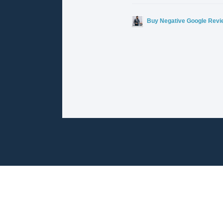
Buy Negative Google Revi