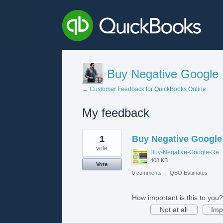
Buy Negative Google
← Customer Feedback for QuickBooks Online
My feedback
1
1
Buy Negative Google
result
found
vote
Buy-Negative-Google-R
408 KB
Vote
0 comments
·
QBO Estimates
How important is this to you?
Not at all
Imp