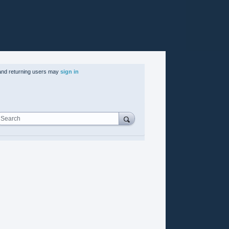
nd returning users may
sign in
Search