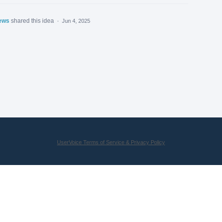
ews
shared this idea
·
Jun 4, 2025
UserVoice Terms of Service & Privacy Policy