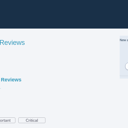
New a
 Reviews
 Reviews
eviews.jpg
ortant
Critical