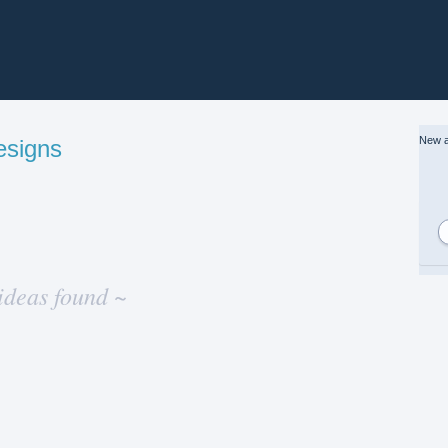
New a
esigns
ideas found ~