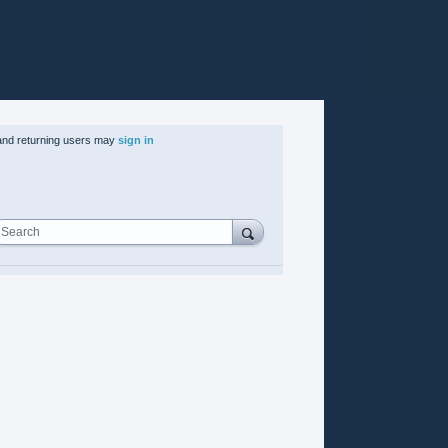
nd returning users may
sign in
Search