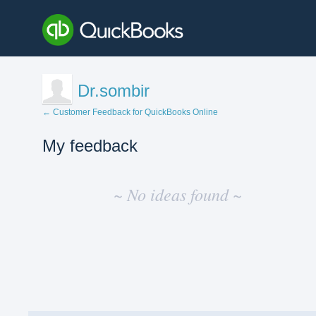
Dr.sombir
← Customer Feedback for QuickBooks Online
My feedback
No
existing
~ No ideas found ~
idea
results