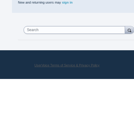
New and returning users may
sign in
Search
UserVoice Terms of Service & Privacy Policy