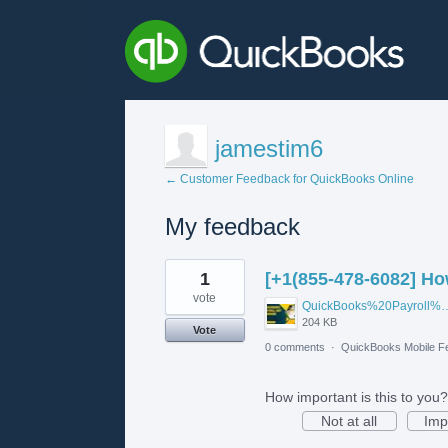
jamestim6
← Customer Feedback for QuickBooks Online
My feedback
1
1
[+1(855-478-6082] Ho
result
found
vote
QuickBooks%20Payroll%20No
204 KB
Vote
0 comments
·
QuickBooks Mobile F
How important is this to you?
Not at all
Imp