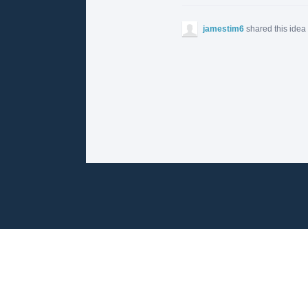
jamestim6
shared this idea