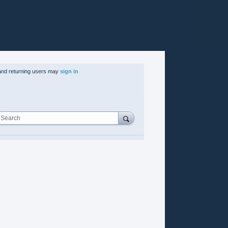
nd returning users may
sign in
Search