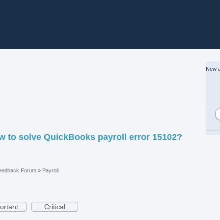
New a
w to solve QuickBooks payroll error 15102?
t%20Working.jpg
eedback Forum
»
Payroll
ortant
Critical