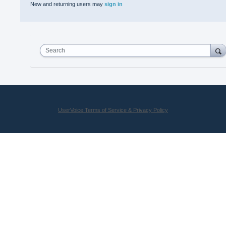
New and returning users may
sign in
Search
UserVoice Terms of Service & Privacy Policy