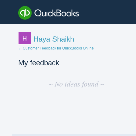
Haya Shaikh
← Customer Feedback for QuickBooks Online
My feedback
No
existing
~ No ideas found ~
idea
results