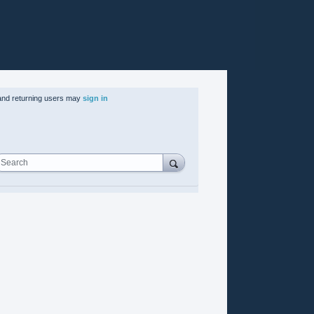
nd returning users may
sign in
Search