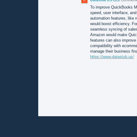
To improve QuickBooks Mo
speed, user interface, an
automation features, like
would boost efficiency. F
seamless syncing of sales 
Amazon would make QuickB
features can also improve 
compatibility with ecomme
manage their business fin
https://www.datastub.us/