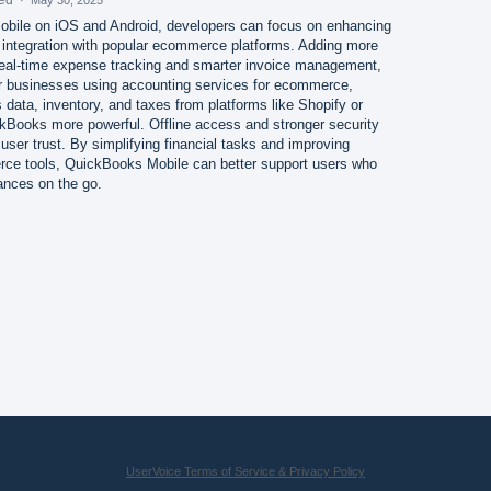
bile on iOS and Android, developers can focus on enhancing
d integration with popular ecommerce platforms. Adding more
 real-time expense tracking and smarter invoice management,
or businesses using accounting services for ecommerce,
data, inventory, and taxes from platforms like Shopify or
ooks more powerful. Offline access and stronger security
user trust. By simplifying financial tasks and improving
rce tools, QuickBooks Mobile can better support users who
ances on the go.
UserVoice Terms of Service & Privacy Policy