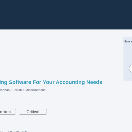
New a
ng Software For Your Accounting Needs
eedback Forum
»
Miscellaneous
ortant
Critical
ed
·
May 30, 2025