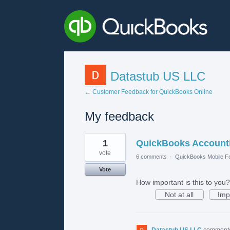
Datastub US LLC
← Customer Feedback for QuickBooks Online
My feedback
1
1
QuickBooks Accounti
result
found
vote
6 comments
·
QuickBooks Mobile F
Vote
How important is this to you?
Not at all
Imp
Datastub US LLC
comment