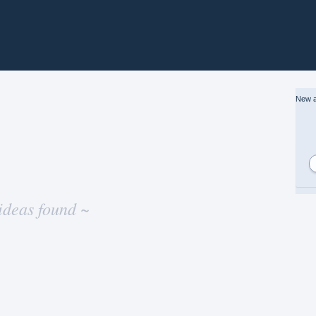
New a
ideas found ~