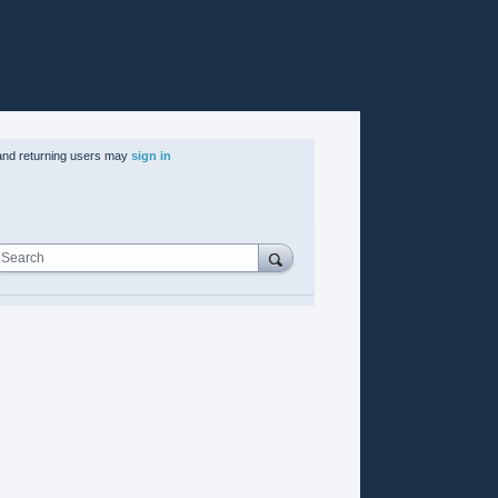
nd returning users may
sign in
Search