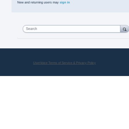
New and returning users may
sign in
Search
UserVoice Terms of Service & Privacy Policy