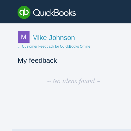
Mike Johnson
← Customer Feedback for QuickBooks Online
My feedback
No
existing
~ No ideas found ~
idea
results