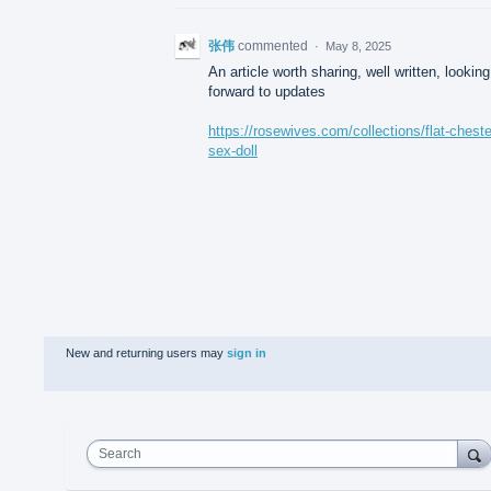
张伟
commented
·
May 8, 2025
An article worth sharing, well written, looking
forward to updates
https://rosewives.com/collections/flat-chest
sex-doll
New and returning users may
sign in
Search