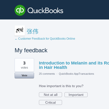
张伟
← Customer Feedback for QuickBooks Online
My feedback
1
3
Introduction to Melanin and its R
result
found
in Hair Health
votes
25 comments
·
QuickBooks AppTransactions
Vote
How important is this to you?
Not at all
Important
Critical