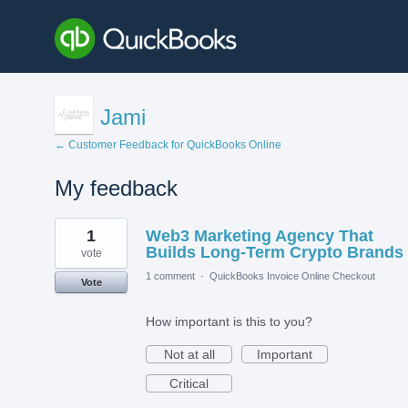
Jami
← Customer Feedback for QuickBooks Online
My feedback
1
1
Web3 Marketing Agency That
result
found
Builds Long-Term Crypto Brands
vote
1 comment
·
QuickBooks Invoice Online Checkout
Vote
How important is this to you?
Not at all
Important
Critical