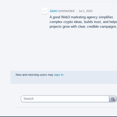
Jami
commented
·
Jul 1, 2025
A good Web3 marketing agency simplifies
complex crypto ideas, builds trust, and help
projects grow with clear, credible campaigns
New and returning users may
sign in
Search