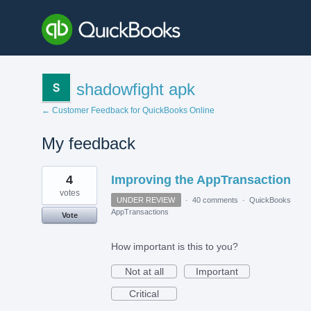
shadowfight apk
← Customer Feedback for QuickBooks Online
My feedback
1
4
Improving the AppTransaction
result
found
votes
UNDER REVIEW
·
40 comments
·
QuickBooks
AppTransactions
Vote
How important is this to you?
Not at all
Important
Critical