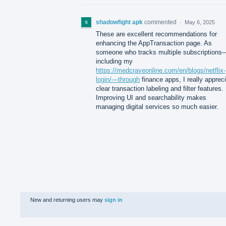
shadowfight apk
commented
·
May 6, 2025
These are excellent recommendations for
enhancing the AppTransaction page. As
someone who tracks multiple subscriptions
including my
https://medcraveonline.com/en/blogs/netflix-
login/—through
finance apps, I really apprec
clear transaction labeling and filter features.
Improving UI and searchability makes
managing digital services so much easier.
New and returning users may
sign in