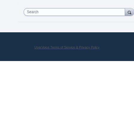
Search
UserVoice Terms of Service & Privacy Policy