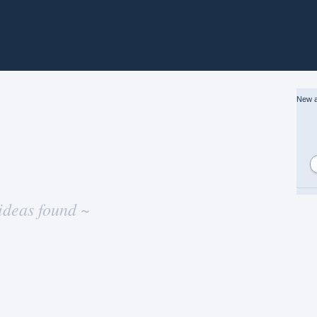
New a
ideas found ~