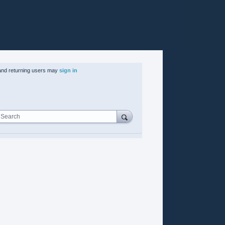
nd returning users may
sign in
Search