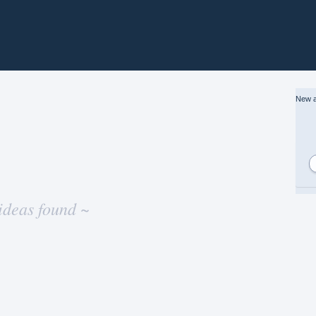
New a
ideas found ~