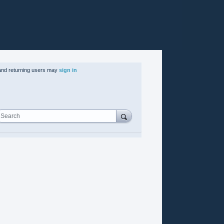
nd returning users may
sign in
Search