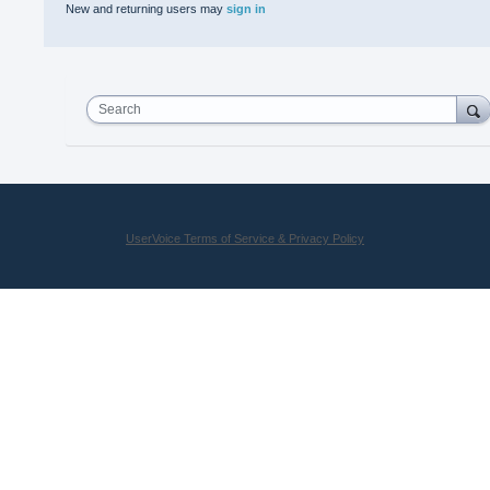
New and returning users may
sign in
Search
UserVoice Terms of Service & Privacy Policy