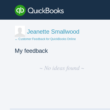
Jeanette Smallwood
← Customer Feedback for QuickBooks Online
My feedback
No
existing
~ No ideas found ~
idea
results