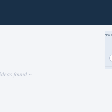
New a
ideas found ~