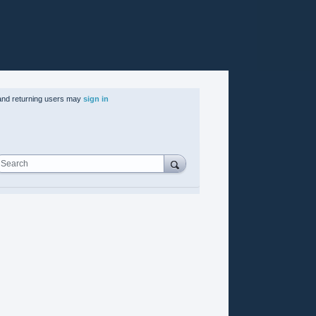
nd returning users may
sign in
Search