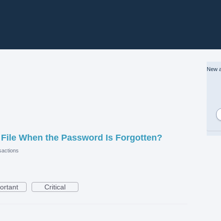
New a
File When the Password Is Forgotten?
actions
ortant
Critical