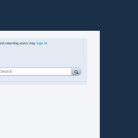
nd returning users may
sign in
Search