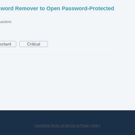
sword Remover to Open Password-Protected
actions
ortant
Critical
UserVoice Terms of Service & Privacy Policy