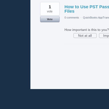
1
How to Use PST Pas
Files
vote
0 comments
·
QuickBooks AppTrans
Vote
How important is this to you?
Not at all
Imp