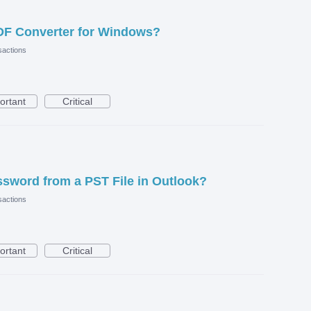
DF Converter for Windows?
actions
ortant
Critical
sword from a PST File in Outlook?
actions
ortant
Critical