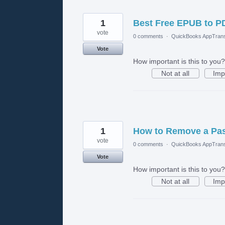
1
Best Free EPUB to P
vote
0 comments
·
QuickBooks AppTrans
Vote
How important is this to you?
Not at all
Imp
1
How to Remove a Pas
vote
0 comments
·
QuickBooks AppTrans
Vote
How important is this to you?
Not at all
Imp