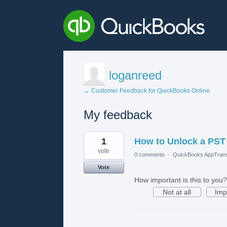
loganreed
← Customer Feedback for QuickBooks Online
My feedback
4
1
How to Unlock a PST 
results
found
vote
0 comments
·
QuickBooks AppTrans
Vote
How important is this to you?
Not at all
Imp