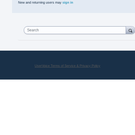
New and returning users may
sign in
Search
UserVoice Terms of Service & Privacy Policy