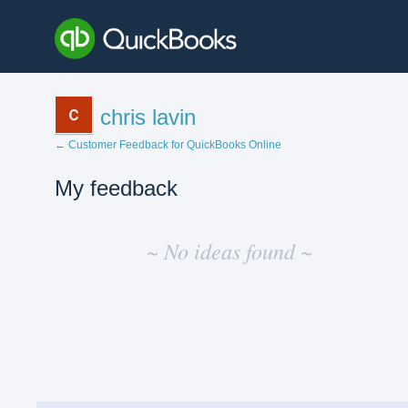
chris lavin
← Customer Feedback for QuickBooks Online
My feedback
No
existing
~ No ideas found ~
idea
results