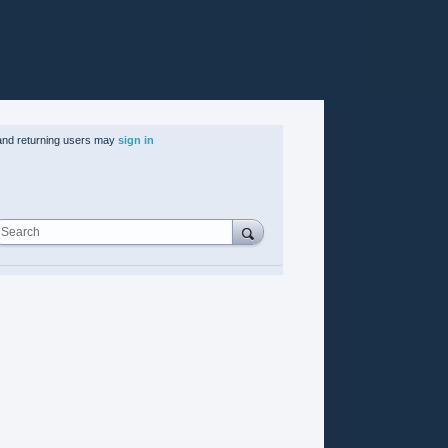
nd returning users may
sign in
Search