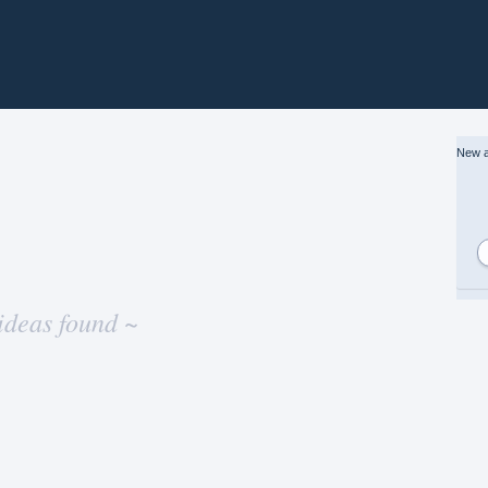
New a
ideas found ~