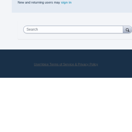
New and returning users may
sign in
Search
UserVoice Terms of Service & Privacy Policy