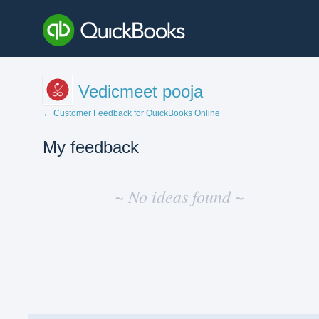
Vedicmeet pooja
← Customer Feedback for QuickBooks Online
My feedback
No
existing
~ No ideas found ~
idea
results